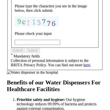
Please type the characters you see in the image
below, then click submit.
Please check your input
Submit
Submit
*
Mandatory fields
Collection of personal information is subject to the
BRITA Privacy Policy. You can find out more
here
.
Benefits of our Water Dispensers For
Healthcare Facilities
Prioritise safety and hygiene:
Our hygiene
technology reduces 99.99% of bacteria and protects
against external contamination.