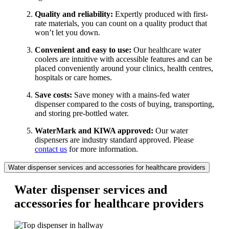
Quality and reliability:
Expertly produced with first-
rate materials, you can count on a quality product that
won’t let you down.
Convenient and easy to use:
Our healthcare water
coolers are intuitive with accessible features and can be
placed conveniently around your clinics, health centres,
hospitals or care homes.
Save costs:
Save money with a mains-fed water
dispenser compared to the costs of buying, transporting,
and storing pre-bottled water.
WaterMark and KIWA approved:
Our water
dispensers are industry standard approved. Please
contact us
for more information.
Water dispenser services and accessories for healthcare providers
Water dispenser services and
accessories for healthcare providers