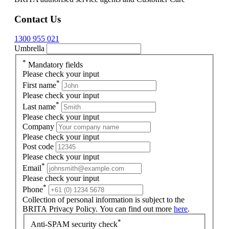
Contact Us
1300 955 021
Umbrella
*
Mandatory fields
Please check your input
*
First name
Please check your input
*
Last name
Please check your input
Company
Please check your input
Post code
Please check your input
*
Email
Please check your input
*
Phone
Collection of personal information is subject to the
BRITA Privacy Policy. You can find out more
here
.
*
Anti-SPAM security check