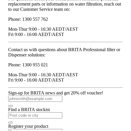
replacement parts or information on water filtration, reach out
to our Customer Service team on:
Phone: 1300 557 762
Mon-Thur 9:00 - 16:30 AEDT/AEST
Fri 9:00 - 16:00 AEDT/AEST
Contact us with questions about BRITA Professional filter or
Dispenser solutions:
Phone: 1300 955 021
Mon-Thur 9:00 - 16:30 AEDT/AEST
Fri 9:00 - 16:00 AEDT/AEST
Sign-up for BRITA news and get 20% off voucher!
Find a BRITA stockist
Register your product