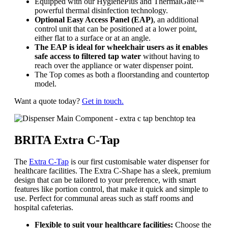
Equipped with our HygienePlus and ThermalGate™
powerful thermal disinfection technology.
Optional Easy Access Panel (EAP)
, an additional
control unit that can be positioned at a lower point,
either flat to a surface or at an angle.
The EAP is ideal for wheelchair users
as it enables
safe access to filtered tap water
without having to
reach over the appliance or water dispenser point.
The Top comes as both a floorstanding and countertop
model.
Want a quote today?
Get in touch.
BRITA Extra C-Tap
The
Extra C-Tap
is our first customisable water dispenser for
healthcare facilities. The Extra C-Shape has a sleek, premium
design that can be tailored to your preference, with smart
features like portion control, that make it quick and simple to
use. Perfect for communal areas such as staff rooms and
hospital cafeterias.
Flexible to suit your healthcare facilities:
Choose the