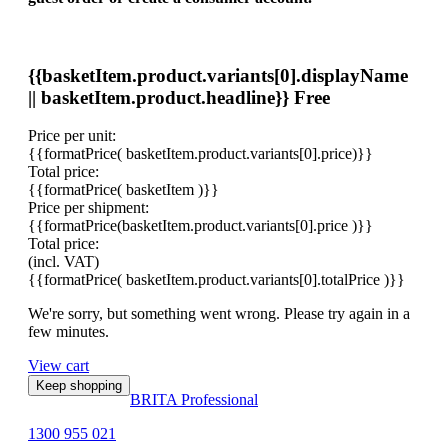
{{basketItem.product.variants[0].displayName
|| basketItem.product.headline}}
Free
Price per unit:
{{formatPrice( basketItem.product.variants[0].price)}}
Total price:
{{formatPrice( basketItem )}}
Price per shipment:
{{formatPrice(basketItem.product.variants[0].price )}}
Total price:
(incl. VAT)
{{formatPrice( basketItem.product.variants[0].totalPrice )}}
We're sorry, but something went wrong. Please try again in a
few minutes.
View cart
Keep shopping
BRITA Professional
1300 955 021