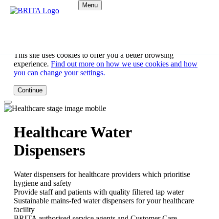
Menu
This site uses cookies to offer you a better browsing
experience.
Find out more on how we use cookies and how
you can change your settings.
Continue
Healthcare Water
Dispensers
Water dispensers for healthcare providers which prioritise
hygiene and safety
Provide staff and patients with quality filtered tap water
Sustainable mains-fed water dispensers for your healthcare
facility
BRITA authorised service agents and Customer Care