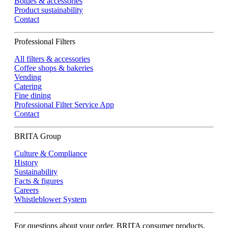
Bottles & accessories
Product sustainability
Contact
Professional Filters
All filters & accessories
Coffee shops & bakeries
Vending
Catering
Fine dining
Professional Filter Service App
Contact
BRITA Group
Culture & Compliance
History
Sustainability
Facts & figures
Careers
Whistleblower System
For questions about your order, BRITA consumer products,