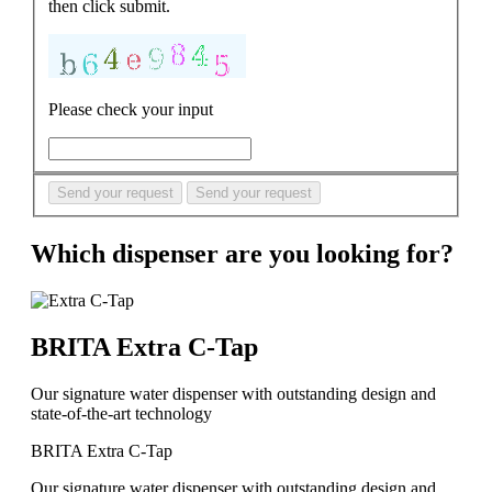
then click submit.
Please check your input
Send your request
Send your request
Which dispenser are you looking for?
BRITA Extra C-Tap
Our signature water dispenser with outstanding design and
state-of-the-art technology
BRITA Extra C-Tap
Our signature water dispenser with outstanding design and