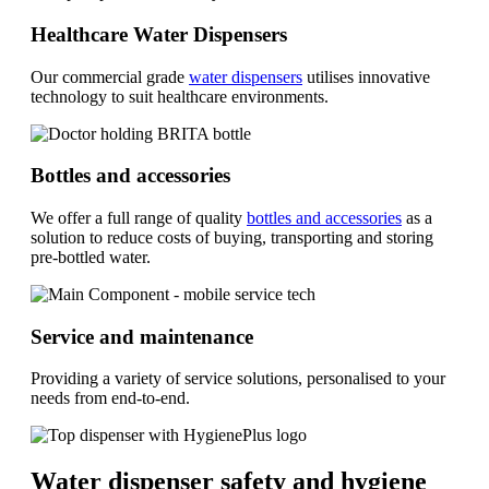
Healthcare Water Dispensers
Our commercial grade
water dispensers
utilises innovative
technology to suit healthcare environments.
Bottles and accessories
We offer a full range of quality
bottles and accessories
as a
solution to reduce costs of buying, transporting and storing
pre-bottled water.
Service and maintenance
Providing a variety of service solutions, personalised to your
needs from end-to-end.
Water dispenser safety and hygiene