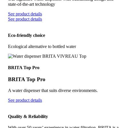
state-of-the-art technology
See product details
See product details
Eco-friendly choice
Ecological alternative to bottled water
BRITA Top Pro
BRITA Top Pro
A water dispenser that suits diverse environments.
See product details
Quality & Reliability
With over 50 years’ experience in water filtration, BRITA is a