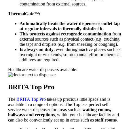
contamination from external sources.
ThermalGate™:
Automatically heats the water dispenser's outlet tap
at regular intervals to thermally disinfect it.
This protects against retrograde contamination
from
external sources such as physical contact (e.g. touching
the tap) and droplets (e.g. from sneezing or coughing).
Is always on duty
, even during inactive phases such as
overnight or weekends, so no manual effort or chemical
additives are required.
Healthcare water dispensers available:
BRITA Top Pro
The
BRITA Top Pro
takes up precious little space and is
available in a range of options. The Top is a perfect self-
service water dispenser for areas such as
waiting rooms,
hallways and receptions
, within your healthcare facility and
can also be conveniently set up in areas such as
staff rooms.