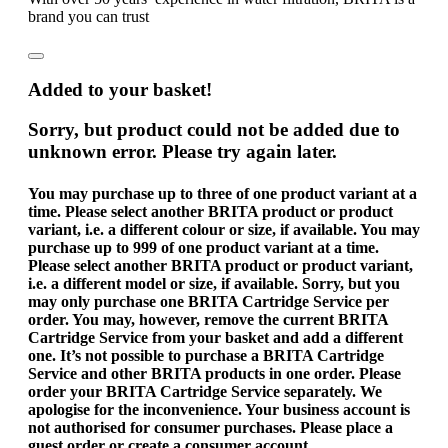
brand you can trust
Added to your basket!
Sorry, but product could not be added due to
unknown error. Please try again later.
You may purchase up to three of one product variant at a
time. Please select another BRITA product or product
variant, i.e. a different colour or size, if available.
You may
purchase up to 999 of one product variant at a time.
Please select another BRITA product or product variant,
i.e. a different model or size, if available.
Sorry, but you
may only purchase one BRITA Cartridge Service per
order. You may, however, remove the current BRITA
Cartridge Service from your basket and add a different
one.
It’s not possible to purchase a BRITA Cartridge
Service and other BRITA products in one order. Please
order your BRITA Cartridge Service separately. We
apologise for the inconvenience.
Your business account is
not authorised for consumer purchases. Please place a
guest order or create a consumer account.