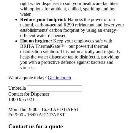
right water dispenser to suit your healthcare facilities
with options for ambient, chilled, sparkling and hot
water.
Reduce your footprint:
Harness the power of our
natural, carbon-neutral R290 refrigerant and lower your
establishments' carbon footprint by using an energy-
efficient water dispenser.
Hot on hygiene:
Keep your employees safe with
BRITA ThermalGate™ - our powerful thermal
disinfection solution. This automatically and regularly
heats the water dispenser tap to disinfect it, providing
you with a protective defence against bacteria and
viruses.
Want a quote today?
Get in touch
.
Umbrella
Contact for Dispenser
1300 955 021
Mon-Thur 9:00 - 16:30 AEDT/AEST
Fri 9:00 - 16:00 AEDT/AEST
Contact us for a quote