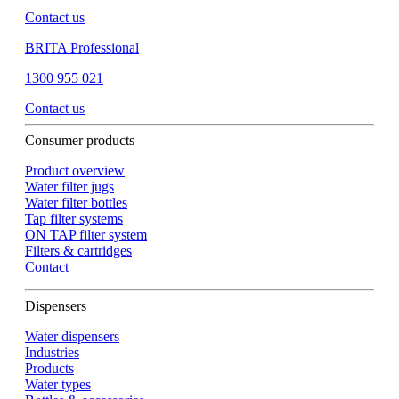
Contact us
BRITA Professional
1300 955 021
Contact us
Consumer products
Product overview
Water filter jugs
Water filter bottles
Tap filter systems
ON TAP filter system
Filters & cartridges
Contact
Dispensers
Water dispensers
Industries
Products
Water types