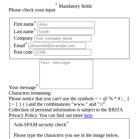
*
Mandatory fields
Please check your input
*
First name
*
Last name
Company
*
Email
Post code
*
Your message
Characters remaining:
Please notice that you can't use the symbols < > @ % * # | _ [
] ~ { } ( ) and the combinations "www." and "://".
Collection of personal information is subject to the BRITA
Privacy Policy. You can find out more
here
.
*
Anti-SPAM security check
Please type the characters you see in the image below,