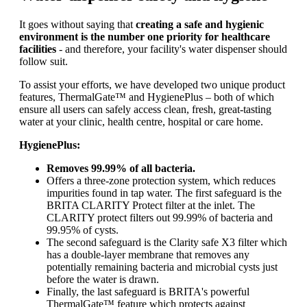
It goes without saying that
creating a safe and hygienic
environment is the number one priority for healthcare
facilities
- and therefore, your facility's water dispenser should
follow suit.
To assist your efforts, we have developed two unique product
features, ThermalGate™ and HygienePlus – both of which
ensure all users can safely access clean, fresh, great-tasting
water at your clinic, health centre, hospital or care home.
HygienePlus:
Removes 99.99% of all bacteria.
Offers a three-zone protection system, which reduces
impurities found in tap water. The first safeguard is the
BRITA CLARITY Protect filter at the inlet. The
CLARITY protect filters out 99.99% of bacteria and
99.95% of cysts.
The second safeguard is the Clarity safe X3 filter which
has a double-layer membrane that removes any
potentially remaining bacteria and microbial cysts just
before the water is drawn.
Finally, the last safeguard is BRITA's powerful
ThermalGate™ feature which protects against