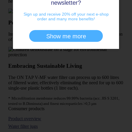
heavy water bottles behind.
newsletter?
Sign up and receive 20% off your next e-shop
order and many more benefits¹
Perfect for any kitchen!
Install effortlessly with standard tools – no tedious conversion
Show me more
of the kitchen tap required.
Embracing Sustainable Living
The ON TAP V-MF water filter can process up to 600 litres
of filtered water, effectively eliminating the need for up to 600
single-use plastic bottles (1 litre each).
*
Microfiltration membrane reduces 99.99% bacteria (acc. JIS S 3201,
tested to B.Diminuta) and finest microparticles >0,5 μm
Consumer products
Product overview
Water filter jugs