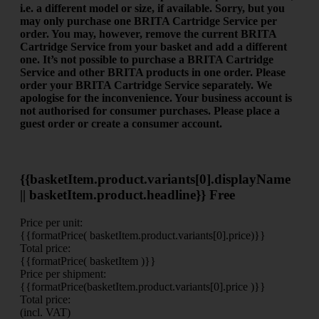
i.e. a different model or size, if available.
Sorry, but you
may only purchase one BRITA Cartridge Service per
order. You may, however, remove the current BRITA
Cartridge Service from your basket and add a different
one.
It’s not possible to purchase a BRITA Cartridge
Service and other BRITA products in one order. Please
order your BRITA Cartridge Service separately. We
apologise for the inconvenience.
Your business account is
not authorised for consumer purchases. Please place a
guest order or create a consumer account.
{{basketItem.product.variants[0].displayName
|| basketItem.product.headline}}
Free
Price per unit:
{{formatPrice( basketItem.product.variants[0].price)}}
Total price:
{{formatPrice( basketItem )}}
Price per shipment:
{{formatPrice(basketItem.product.variants[0].price )}}
Total price:
(incl. VAT)