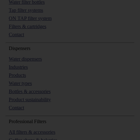
Water filter bottles
Tap filter systems
ON TAP filter system
Filters & cartridges
Contact
Dispensers
Water dispensers
Industries
Products
Water types
Bottles & accessories
Product sustainability
Contact
Professional Filters
All filters & accessories