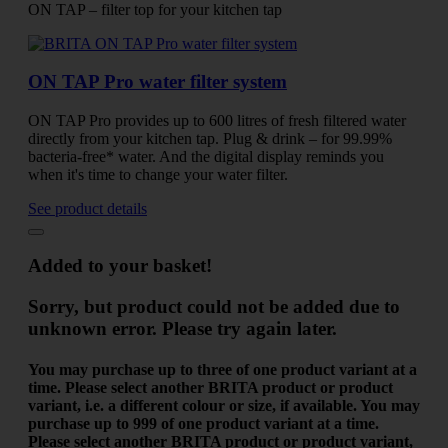
ON TAP – filter top for your kitchen tap
ON TAP Pro water filter system
ON TAP Pro provides up to 600 litres of fresh filtered water
directly from your kitchen tap. Plug & drink – for 99.99%
bacteria-free* water. And the digital display reminds you
when it's time to change your water filter.
See product details
Added to your basket!
Sorry, but product could not be added due to
unknown error. Please try again later.
You may purchase up to three of one product variant at a
time. Please select another BRITA product or product
variant, i.e. a different colour or size, if available.
You may
purchase up to 999 of one product variant at a time.
Please select another BRITA product or product variant,