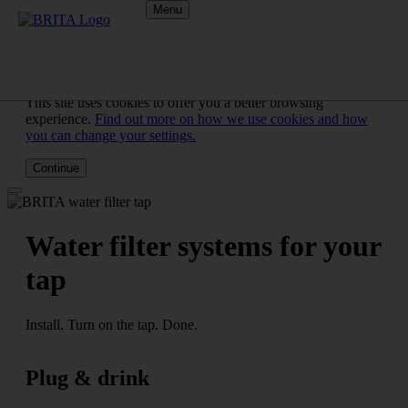
Menu
This site uses cookies to offer you a better browsing
experience.
Find out more on how we use cookies and how
you can change your settings.
Continue
Water filter systems for your
tap
Install. Turn on the tap. Done.
Plug & drink