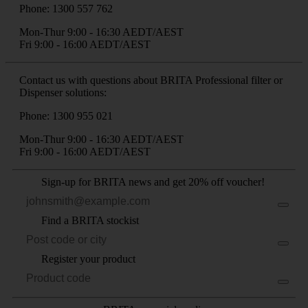
Phone: 1300 557 762
Mon-Thur 9:00 - 16:30 AEDT/AEST
Fri 9:00 - 16:00 AEDT/AEST
Contact us with questions about BRITA Professional filter or
Dispenser solutions:
Phone: 1300 955 021
Mon-Thur 9:00 - 16:30 AEDT/AEST
Fri 9:00 - 16:00 AEDT/AEST
Sign-up for BRITA news and get 20% off voucher!
Find a BRITA stockist
Register your product