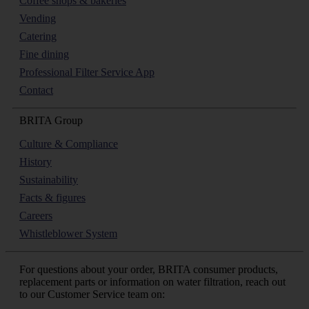
Coffee shops & bakeries
Vending
Catering
Fine dining
Professional Filter Service App
Contact
BRITA Group
Culture & Compliance
History
Sustainability
Facts & figures
Careers
Whistleblower System
For questions about your order, BRITA consumer products,
replacement parts or information on water filtration, reach out
to our Customer Service team on: