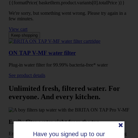
{{formatPrice( basketItem.product.variants[0].totalPrice )}}
We're sorry, but something went wrong. Please try again in a
few minutes.
View cart
Keep shopping
ON TAP V-MF water filter
Plug-in water filter for 99.99% bacteria-free* water
See product details
Unlimited fresh, filtered water. For
everyone. And every kitchen.
Easily filter water right from the tap
Have you signed up to our
Enjoy fresh filtered water while leaving the hassle of lugging