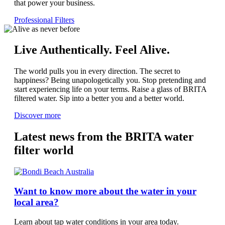
that power your business.
Professional Filters
Live Authentically. Feel Alive.
The world pulls you in every direction. The secret to
happiness? Being unapologetically you. Stop pretending and
start experiencing life on your terms. Raise a glass of BRITA
filtered water. Sip into a better you and a better world.
Discover more
Latest news from the BRITA water
filter world
Want to know more about the water in your
local area?
Learn about tap water conditions in your area today.