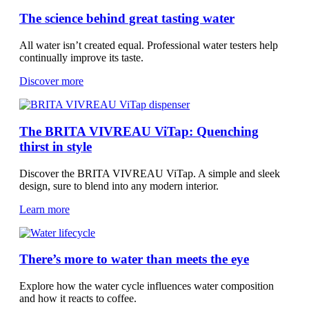
The science behind great tasting water
All water isn’t created equal. Professional water testers help
continually improve its taste.
Discover more
The BRITA VIVREAU ViTap: Quenching
thirst in style
Discover the BRITA VIVREAU ViTap. A simple and sleek
design, sure to blend into any modern interior.
Learn more
There’s more to water than meets the eye
Explore how the water cycle influences water composition
and how it reacts to coffee.