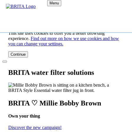
Menu
This site uses cookies to offer you a better browsing
experience.
Find out more on how we use cookies and how
you can change your settings.
Continue
BRITA water filter solutions
BRITA ♡ Millie Bobby Brown
Own your thing
Discover the new campaign!