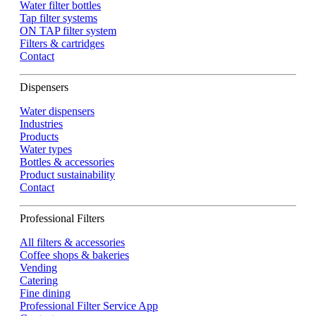
Water filter bottles
Tap filter systems
ON TAP filter system
Filters & cartridges
Contact
Dispensers
Water dispensers
Industries
Products
Water types
Bottles & accessories
Product sustainability
Contact
Professional Filters
All filters & accessories
Coffee shops & bakeries
Vending
Catering
Fine dining
Professional Filter Service App