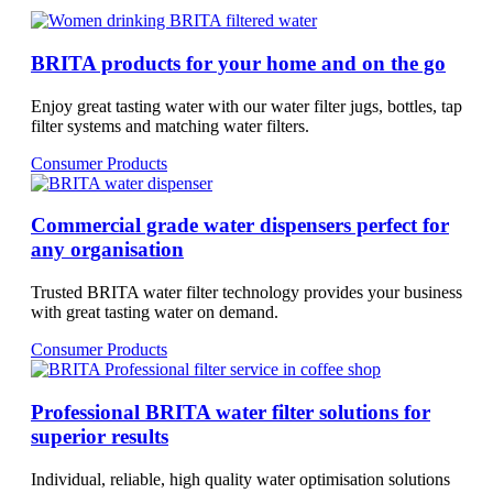
BRITA products for your home and on the go
Enjoy great tasting water with our water filter jugs, bottles, tap
filter systems and matching water filters.
Consumer Products
Commercial grade water dispensers perfect for
any organisation
Trusted BRITA water filter technology provides your business
with great tasting water on demand.
Consumer Products
Professional BRITA water filter solutions for
superior results
Individual, reliable, high quality water optimisation solutions