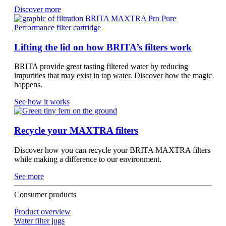
Discover more
Lifting the lid on how BRITA’s filters work
BRITA provide great tasting filtered water by reducing
impurities that may exist in tap water. Discover how the magic
happens.
See how it works
Recycle your MAXTRA filters
Discover how you can recycle your BRITA MAXTRA filters
while making a difference to our environment.
See more
Consumer products
Product overview
Water filter jugs