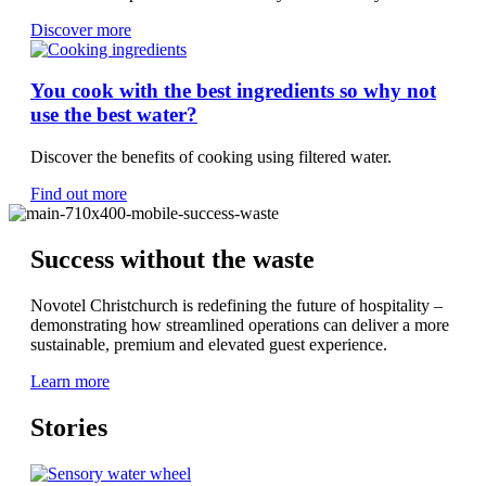
Discover more
You cook with the best ingredients so why not
use the best water?
Discover the benefits of cooking using filtered water.
Find out more
Success without the waste
Novotel Christchurch is redefining the future of hospitality –
demonstrating how streamlined operations can deliver a more
sustainable, premium and elevated guest experience.
Learn more
Stories