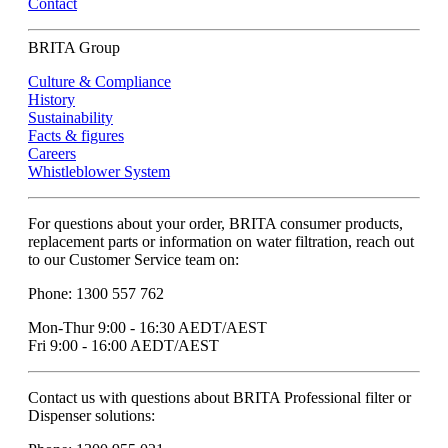
Contact
BRITA Group
Culture & Compliance
History
Sustainability
Facts & figures
Careers
Whistleblower System
For questions about your order, BRITA consumer products,
replacement parts or information on water filtration, reach out
to our Customer Service team on:
Phone: 1300 557 762
Mon-Thur 9:00 - 16:30 AEDT/AEST
Fri 9:00 - 16:00 AEDT/AEST
Contact us with questions about BRITA Professional filter or
Dispenser solutions: