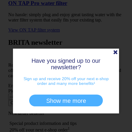
ON TAP Pro water filter
No hassle: simply plug and enjoy great tasting water with the
water filter system that easily fits your existing tap.
View ON TAP filter system
BRITA newsletter
Have you signed up to our
Receive refreshing news from the BRITA world, exclusive
newsletter?
offers, exciting chances to win and much more – it’s free and
can be cancelled at any time.
Sign up and receive 20% off your next e-shop
order and many more benefits¹
Enter your e-mail address here and register
Please check your input
Show me more
Continue
Newsletter benefits
Special product information and tips
1
20% off your next e-shop order