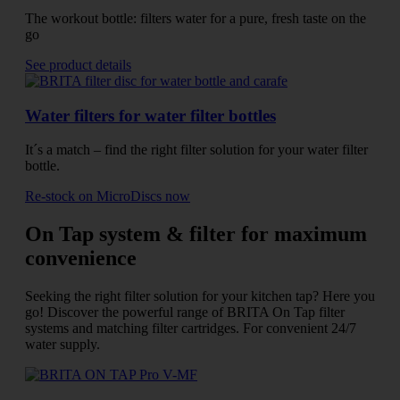
The workout bottle: filters water for a pure, fresh taste on the
go
See product details
Water filters for water filter bottles
It´s a match – find the right filter solution for your water filter
bottle.
Re-stock on MicroDiscs now
On Tap system & filter for maximum
convenience
Seeking the right filter solution for your kitchen tap? Here you
go! Discover the powerful range of BRITA On Tap filter
systems and matching filter cartridges. For convenient 24/7
water supply.