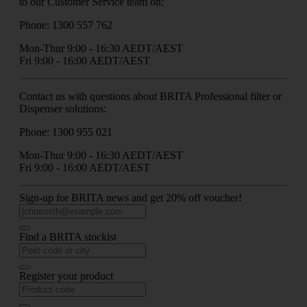
to our Customer Service team on:
Phone: 1300 557 762
Mon-Thur 9:00 - 16:30 AEDT/AEST
Fri 9:00 - 16:00 AEDT/AEST
Contact us with questions about BRITA Professional filter or
Dispenser solutions:
Phone: 1300 955 021
Mon-Thur 9:00 - 16:30 AEDT/AEST
Fri 9:00 - 16:00 AEDT/AEST
Sign-up for BRITA news and get 20% off voucher!
Find a BRITA stockist
Register your product