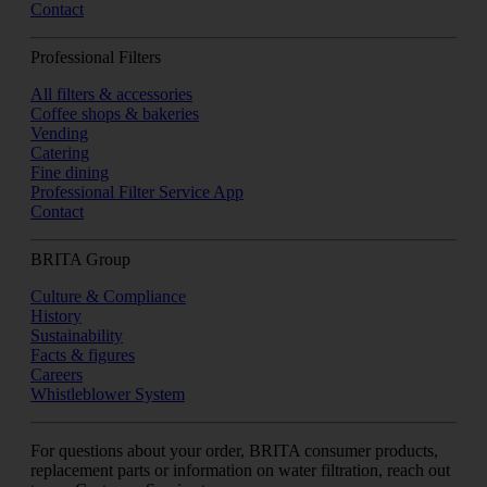
Contact
Professional Filters
All filters & accessories
Coffee shops & bakeries
Vending
Catering
Fine dining
Professional Filter Service App
Contact
BRITA Group
Culture & Compliance
History
Sustainability
Facts & figures
Careers
Whistleblower System
For questions about your order, BRITA consumer products,
replacement parts or information on water filtration, reach out