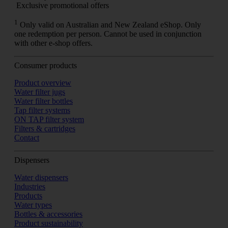
Exclusive promotional offers
1
Only valid on Australian and New Zealand eShop. Only
one redemption per person. Cannot be used in conjunction
with other e-shop offers.
Consumer products
Product overview
Water filter jugs
Water filter bottles
Tap filter systems
ON TAP filter system
Filters & cartridges
Contact
Dispensers
Water dispensers
Industries
Products
Water types
Bottles & accessories
Product sustainability