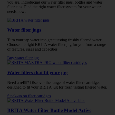
you are. Introducing our water filter jugs, bottles and water
filter taps. Find the right water filter system for your water
needs now:
Water filter jugs
Turn your tap water into great tasting freshly filtered water.
Choose the right BRITA water filter jug for you from a range
of features, sizes and capacities.
Buy water filter jug
Water filters that fit your jug
Need a refill? Discover the range of water filter cartridges
designed to fit your BRITA jug for fresh tasting filtered water.
Stock-up on filter catridges
BRITA Water Filter Bottle Model Active