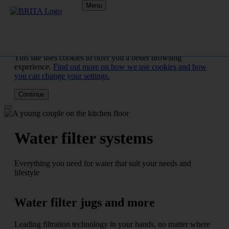
Menu
This site uses cookies to offer you a better browsing
experience.
Find out more on how we use cookies and how
you can change your settings.
Continue
Water filter systems
Everything you need for water that suit your needs and
lifestyle
Water filter jugs and more
Leading filtration technology in your hands, no matter where