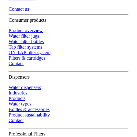
Contact us
Consumer products
Product overview
Water filter jugs
Water filter bottles
Tap filter systems
ON TAP filter system
Filters & cartridges
Contact
Dispensers
Water dispensers
Industries
Products
Water types
Bottles & accessories
Product sustainability
Contact
Professional Filters