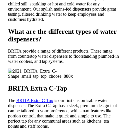
chilled still, sparkling or hot and cold water for any
environment. Our stylish mains-fed dispensers provide great
tasting, filtered drinking water to keep employees and
customers hydrated.
What are the different types of water
dispensers?
BRITA provide a range of different products. These range
from countertop water dispensers to floorstanding plumbed-in
water coolers, and tap systems.
BRITA Extra C-Tap
The
BRITA Extra C-Tap
is our first customisable water
dispenser. The Extra C-Tap has a sleek, premium design that
can be tailored to your preference, with smart features like
portion control, that make it quick and simple to use. The
perfect tap for any communal areas such as kitchens, tea
points and staff rooms.