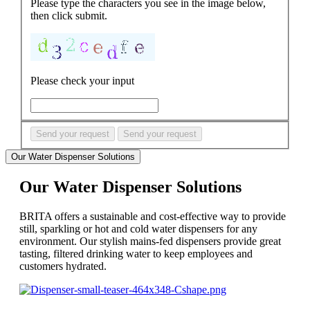
Please type the characters you see in the image below,
then click submit.
Please check your input
Send your request
Send your request
Our Water Dispenser Solutions
Our Water Dispenser Solutions
BRITA offers a sustainable and cost-effective way to provide
still, sparkling or hot and cold water dispensers for any
environment. Our stylish mains-fed dispensers provide great
tasting, filtered drinking water to keep employees and
customers hydrated.