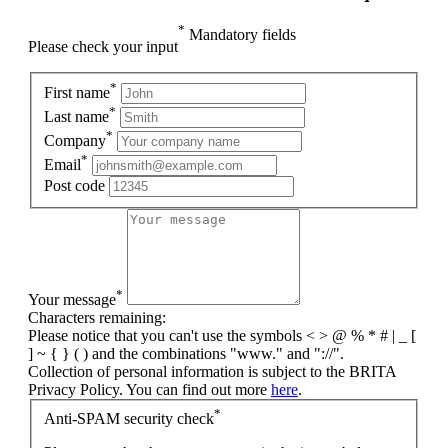
*
Mandatory fields
Please check your input
*
First name
*
Last name
*
Company
*
Email
Post code
*
Your message
Characters remaining:
Please notice that you can't use the symbols < > @ % * # | _ [
] ~ { } ( ) and the combinations "www." and "://".
Collection of personal information is subject to the BRITA
Privacy Policy. You can find out more
here
.
*
Anti-SPAM security check