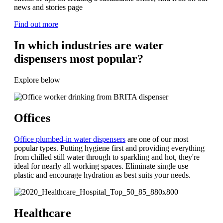
news and stories page
Find out more
In which industries are water
dispensers most popular?
Explore below
Offices
Office plumbed-in water dispensers
are one of our most
popular types. Putting hygiene first and providing everything
from chilled still water through to sparkling and hot, they're
ideal for nearly all working spaces. Eliminate single use
plastic and encourage hydration as best suits your needs.
Healthcare