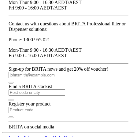
Mon-Thur 9:00 - 16:30 AEDT/AEST
Fri 9:00 - 16:00 AEDT/AEST
Contact us with questions about BRITA Professional filter or
Dispenser solutions:
Phone: 1300 955 021
Mon-Thur 9:00 - 16:30 AEDT/AEST
Fri 9:00 - 16:00 AEDT/AEST
Sign-up for BRITA news and get 20% off voucher!
Find a BRITA stockist
Register your product
BRITA on social media