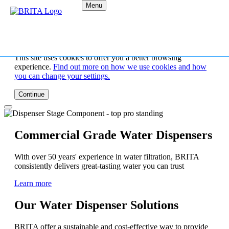
Menu
This site uses cookies to offer you a better browsing
experience.
Find out more on how we use cookies and how
you can change your settings.
Continue
Commercial Grade Water Dispensers
With over 50 years' experience in water filtration, BRITA
consistently delivers great-tasting water you can trust
Learn more
Our Water Dispenser Solutions
BRITA offer a sustainable and cost-effective way to provide