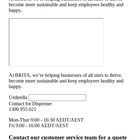
become more sustainable and keep employees healthy and
happy.
At BRITA, we’re helping businesses of all sizes to thrive,
become more sustainable and keep employees healthy and
happy.
Umbrella
Contact for Dispenser
1300 955 021
Mon-Thur 9:00 - 16:30 AEDT/AEST
Fri 9:00 - 16:00 AEDT/AEST
Contact our customer service team for a quote