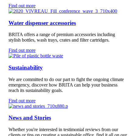
Find out more
Water dispenser accessories
BRITA offers a range of premium accessories including
stylish bottles, wash trays, crates and filter cartridges.
Find out more
Sustainability
We are committed to do our part to fight the ongoing climate
emergency, discover how BRITA can help your business
reach its sustainability goals.
Find out more
News and Stories
Whether you're interested in testimonial reviews from our
clients or tips on creating a sustainable office, find it all on our