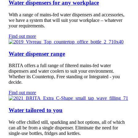
Water dispensers for any workplace
With a range of mains-fed water dispensers and accessories,
we have a system that will suit your workplace – whatever
your requirements.
Find out more
Water dispenser range
BRITA offers a full range of filtered mains-fed water
dispensers and water coolers to suit your environment.
Whether its Countertop, Free standing or Integrated - you
decide.
Find out more
Water tailored to you
We offer chilled still, sparkling and hot options, all of which
can all be from a single dispenser. Eliminate the need for
single-use bottles, fridges and kettles.