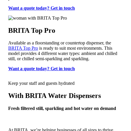
Want a quote today? Get in touch
BRITA Top Pro
Available as a floorstanding or countertop dispenser, the
BRITA Top Pro
is ready to suit most environments. This
model provides 4 different water types: ambient and chilled
still, or chilled semi-sparkling and sparkling.
Want a quote today? Get in touch
Keep your staff and guests hydrated
With BRITA Water Dispensers
Fresh filtered still, sparkling and hot water on demand
At BRITA, we’re helping businesses of all sizes to thrive,