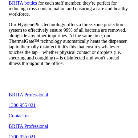
BRITA bottles
for each staff member, they're perfect for
reducing cross-contamination and ensuring a safe and healthy
workforce.
Our HygienePlus technology offers a three-zone protection
system to effectively ensure 99% of all bacteria are removed,
alongside any other impurities. At the same time, our
ThermalGate
™
technology automatically heats the dispenser
tap to thermally disinfect it. It's this that ensures whatever
touches the tap – whether physical contact or droplets (i.e.
sneezing and coughing) – is disinfected and won't spread
illness throughout the office.
BRITA Professional
1300 955 021
Contact us
BRITA Professional
1300 955 021