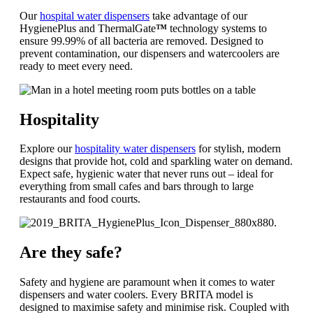
Our
hospital water dispensers
take advantage of our
HygienePlus and ThermalGate
™
technology systems to
ensure 99.99% of all bacteria are removed. Designed to
prevent contamination, our dispensers and watercoolers are
ready to meet every need.
Hospitality
Explore our
hospitality water dispensers
for stylish, modern
designs that provide hot, cold and sparkling water on demand.
Expect safe, hygienic water that never runs out – ideal for
everything from small cafes and bars through to large
restaurants and food courts.
Are they safe?
Safety and hygiene are paramount when it comes to water
dispensers and water coolers. Every BRITA model is
designed to maximise safety and minimise risk. Coupled with