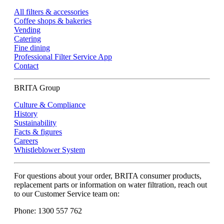
All filters & accessories
Coffee shops & bakeries
Vending
Catering
Fine dining
Professional Filter Service App
Contact
BRITA Group
Culture & Compliance
History
Sustainability
Facts & figures
Careers
Whistleblower System
For questions about your order, BRITA consumer products,
replacement parts or information on water filtration, reach out
to our Customer Service team on:
Phone: 1300 557 762