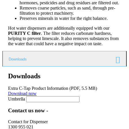
hormones, pesticides and drug residues are filtered out.
Removes coarse particles, such as sand, through pre-
filtration to protect machinery.
Preserves minerals in water for the right balance.
Hot water dispensers are additionally equipped with our
PURITY C filter
. The filter reduces carbonate hardness,
helping to prevent limescale. It also removes substances from
the water that could have a negative impact on taste.
Downloads
Downloads
Extra C-Tap Product Information
(PDF, 5.5 MB)
Download now
Umbrella
Contact us now -
Contact for Dispenser
1300 955 021