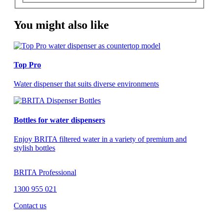
You might also like
Top Pro
Water dispenser that suits diverse environments
Bottles for water dispensers
Enjoy BRITA filtered water in a variety of premium and
stylish bottles
BRITA Professional
1300 955 021
Contact us