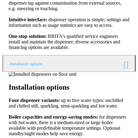
dispenser tap against contamination from external sources,
e.g. sneezing or touching.
Intuitive interface:
dispenser operation is simple; settings and
information such as usage statistics are easy to access.
One-stop solution:
BRITA's qualified service engineers
install and maintain the dispenser; diverse accessories and
financing options are available.
Installation options
Installation options
Four dispenser variants:
up to five water types: unchilled
and chilled still, sparkling, semi-sparkling and hot water.
Boiler capacities and energy-saving modes:
for dispensers
with hot water, there is a medium-sized or large boiler
available with predefinable temperature settings. Optional
standby/night modes help save energy.