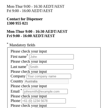
Mon-Thur 9:00 - 16:30 AEDT/AEST
Fri 9:00 - 16:00 AEDT/AEST
Contact for Dispenser
1300 955 021
Mon-Thur 9:00 - 16:30 AEDT/AEST
Fri 9:00 - 16:00 AEDT/AEST
*
Mandatory fields
Please check your input
*
First name
Please check your input
*
Last name
Please check your input
Company
Country
Please check your input
*
Email
Please check your input
Phone
Please check your input