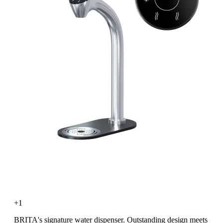
+1
BRITA's signature water dispenser. Outstanding design meets