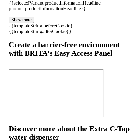
{{selectedVariant.productInformationHeadline ||
product.productInformationHeadline}}
Show more
{{templateString.beforeCookie}}
{{templateString.afterCookie}}
Create a barrier-free environment
with BRITA's Easy Access Panel
Discover more about the Extra C-Tap
water dispenser