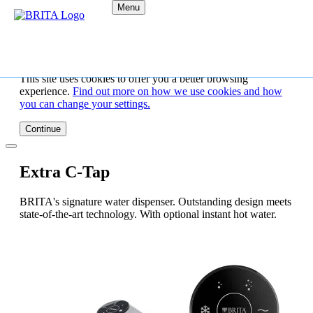
Menu
This site uses cookies to offer you a better browsing
experience.
Find out more on how we use cookies and how
you can change your settings.
Continue
Extra C-Tap
BRITA's signature water dispenser. Outstanding design meets
state-of-the-art technology. With optional instant hot water.