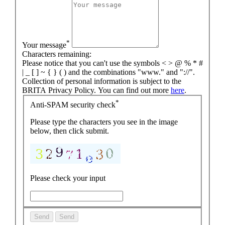
*
Your message
Characters remaining:
Please notice that you can't use the symbols < > @ % * #
| _ [ ] ~ { } ( ) and the combinations "www." and "://".
Collection of personal information is subject to the
BRITA Privacy Policy. You can find out more
here
.
*
Anti-SPAM security check
Please type the characters you see in the image
below, then click submit.
Please check your input
Send
Send