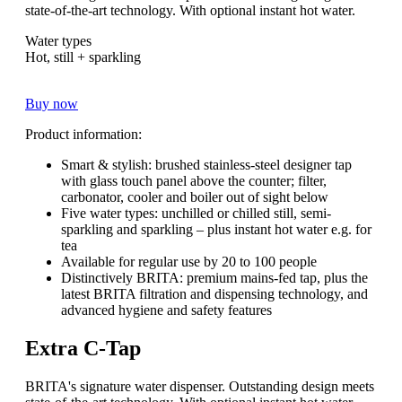
state-of-the-art technology. With optional instant hot water.
Water types
Hot, still + sparkling
Buy now
Product information:
Smart & stylish: brushed stainless-steel designer tap
with glass touch panel above the counter; filter,
carbonator, cooler and boiler out of sight below
Five water types: unchilled or chilled still, semi-
sparkling and sparkling – plus instant hot water e.g. for
tea
Available for regular use by 20 to 100 people
Distinctively BRITA: premium mains-fed tap, plus the
latest BRITA filtration and dispensing technology, and
advanced hygiene and safety features
Extra C-Tap
BRITA's signature water dispenser. Outstanding design meets