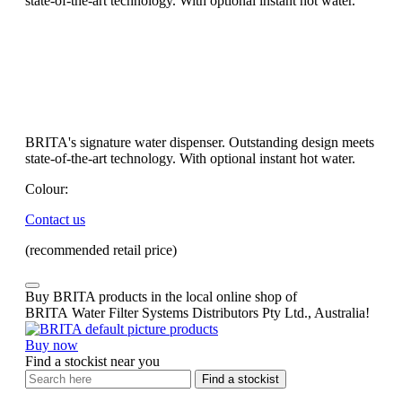
state-of-the-art technology. With optional instant hot water.
BRITA's signature water dispenser. Outstanding design meets
state-of-the-art technology. With optional instant hot water.
Colour:
Contact us
(recommended retail price)
Buy BRITA products in the local online shop of
BRITA Water Filter Systems Distributors Pty Ltd., Australia!
Buy now
Find a stockist near you
Find a stockist