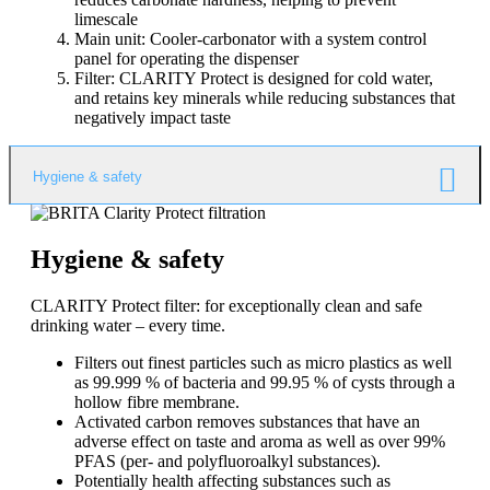
limescale
Main unit: Cooler-carbonator with a system control
panel for operating the dispenser
Filter: CLARITY Protect is designed for cold water,
and retains key minerals while reducing substances that
negatively impact taste
Hygiene & safety
Hygiene & safety
CLARITY Protect filter: for exceptionally clean and safe
drinking water – every time.
Filters out finest particles such as micro plastics as well
as 99.999 % of bacteria and 99.95 % of cysts through a
hollow fibre membrane.
Activated carbon removes substances that have an
adverse effect on taste and aroma as well as over 99%
PFAS (per- and polyfluoroalkyl substances).
Potentially health affecting substances such as