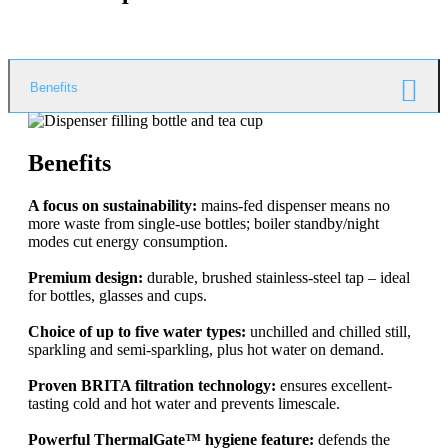
Benefits
Benefits
A focus on sustainability:
mains-fed dispenser means no
more waste from single-use bottles; boiler standby/night
modes cut energy consumption.
Premium design:
durable, brushed stainless-steel tap – ideal
for bottles, glasses and cups.
Choice of up to five water types:
unchilled and chilled still,
sparkling and semi-sparkling, plus hot water on demand.
Proven BRITA filtration technology:
ensures excellent-
tasting cold and hot water and prevents limescale.
Powerful ThermalGate™ hygiene feature:
defends the