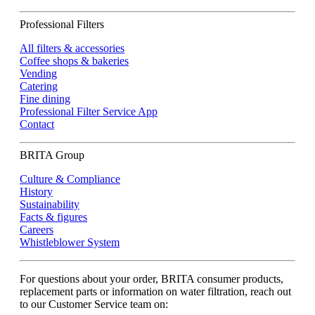
Professional Filters
All filters & accessories
Coffee shops & bakeries
Vending
Catering
Fine dining
Professional Filter Service App
Contact
BRITA Group
Culture & Compliance
History
Sustainability
Facts & figures
Careers
Whistleblower System
For questions about your order, BRITA consumer products,
replacement parts or information on water filtration, reach out
to our Customer Service team on: