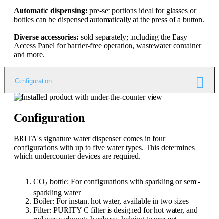
Automatic dispensing:
pre-set portions ideal for glasses or
bottles can be dispensed automatically at the press of a button.
Diverse accessories:
sold separately; including the Easy
Access Panel for barrier-free operation, wastewater container
and more.
Configuration
Configuration
BRITA's signature water dispenser comes in four
configurations with up to five water types. This determines
which undercounter devices are required.
CO
bottle: For configurations with sparkling or semi-
2
sparkling water
Boiler: For instant hot water, available in two sizes
Filter: PURITY C filter is designed for hot water, and
reduces carbonate hardness, helping to prevent