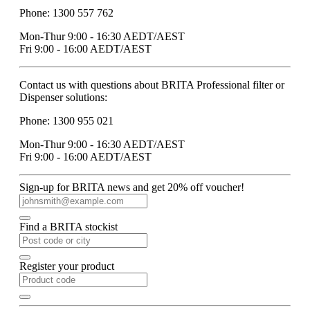
Phone: 1300 557 762
Mon-Thur 9:00 - 16:30 AEDT/AEST
Fri 9:00 - 16:00 AEDT/AEST
Contact us with questions about BRITA Professional filter or
Dispenser solutions:
Phone: 1300 955 021
Mon-Thur 9:00 - 16:30 AEDT/AEST
Fri 9:00 - 16:00 AEDT/AEST
Sign-up for BRITA news and get 20% off voucher!
Find a BRITA stockist
Register your product