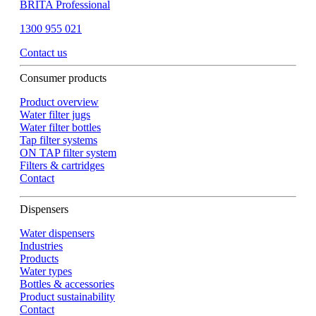
BRITA Professional
1300 955 021
Contact us
Consumer products
Product overview
Water filter jugs
Water filter bottles
Tap filter systems
ON TAP filter system
Filters & cartridges
Contact
Dispensers
Water dispensers
Industries
Products
Water types
Bottles & accessories
Product sustainability
Contact