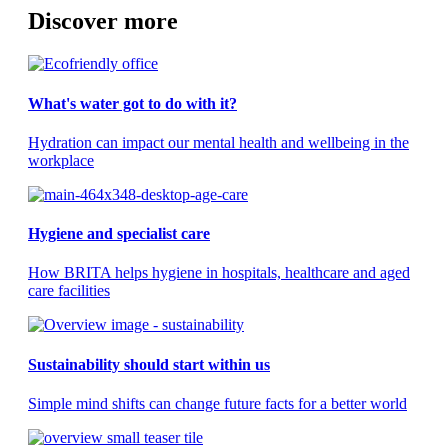
Discover more
What's water got to do with it?
Hydration can impact our mental health and wellbeing in the
workplace
Hygiene and specialist care
How BRITA helps hygiene in hospitals, healthcare and aged
care facilities
Sustainability should start within us
Simple mind shifts can change future facts for a better world