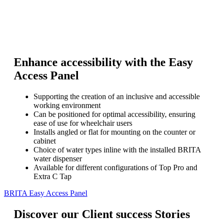
Enhance accessibility with the Easy
Access Panel
Supporting the creation of an inclusive and accessible
working environment
Can be positioned for optimal accessibility, ensuring
ease of use for wheelchair users
Installs angled or flat for mounting on the counter or
cabinet
Choice of water types inline with the installed BRITA
water dispenser
Available for different configurations of Top Pro and
Extra C Tap
BRITA Easy Access Panel
Discover our Client success Stories