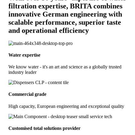
filtration expertise, BRITA combines
innovative German engineering with
scalable performance, superior taste
and operational efficiency
Water expertise
We know water - it's an art and science as a globally trusted
industry leader
Commercial grade
High capacity, European engineering and exceptional quality
Customised total solutions provider