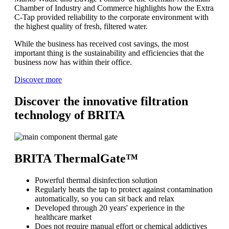
Chamber of Industry and Commerce highlights how the Extra
C-Tap provided reliability to the corporate environment with
the highest quality of fresh, filtered water.
While the business has received cost savings, the most
important thing is the sustainability and efficiencies that the
business now has within their office.
Discover more
Discover the innovative filtration
technology of BRITA
BRITA ThermalGate™
Powerful thermal disinfection solution
Regularly heats the tap to protect against contamination
automatically, so you can sit back and relax
Developed through 20 years' experience in the
healthcare market
Does not require manual effort or chemical addictives