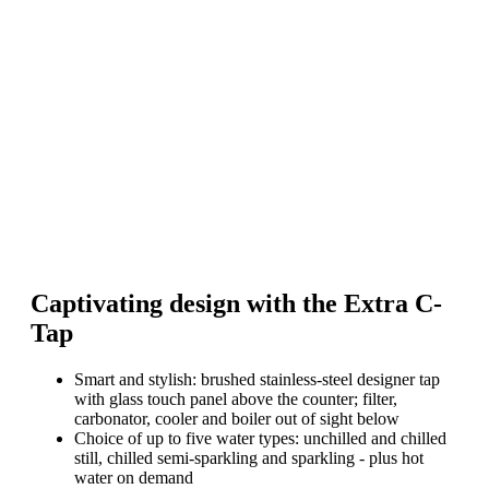
Captivating design with the Extra C-
Tap
Smart and stylish: brushed stainless-steel designer tap
with glass touch panel above the counter; filter,
carbonator, cooler and boiler out of sight below
Choice of up to five water types: unchilled and chilled
still, chilled semi-sparkling and sparkling - plus hot
water on demand