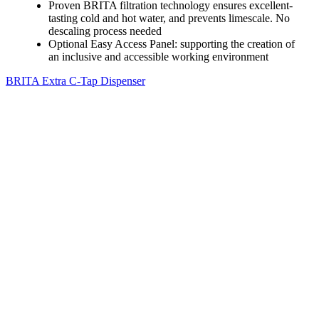
Proven BRITA filtration technology ensures excellent-
tasting cold and hot water, and prevents limescale. No
descaling process needed
Optional Easy Access Panel: supporting the creation of
an inclusive and accessible working environment
BRITA Extra C-Tap Dispenser