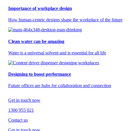
Importance of workplace design
How human-centric designs shape the workplace of the future
Clean water can be amazing
Water is a universal solvent and is essential for all life
Designing to boost performance
Future offices are hubs for collaboration and connection
Get in touch now
1300 955 021
Contact us
Get in touch now