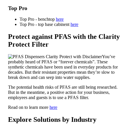
Top Pro
Top Pro - benchtop
here
Top Pro - top base cabinent
here
Protect against PFAS with the Clarity
Protect Filter
You’ve
probably heard of PFAS or “forever chemicals”. These
synthetic chemicals have been used in everyday products for
decades. But their resistant properties mean they’re slow to
break down and can seep into water supplies.
The potential health risks of PFAS are still being researched.
But in the meantime, a positive action for your business,
employees and guests is to use a PFAS filter.
Read on to learn more
here
Explore Solutions by Industry