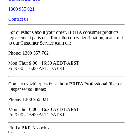
1300 955 021
Contact us
For questions about your order, BRITA consumer products,
replacement parts or information on water filtration, reach out
to our Customer Service team on:
Phone: 1300 557 762
Mon-Thur 9:00 - 16:30 AEDT/AEST
Fri 9:00 - 16:00 AEDT/AEST
Contact us with questions about BRITA Professional filter or
Dispenser solutions:
Phone: 1300 955 021
Mon-Thur 9:00 - 16:30 AEDT/AEST
Fri 9:00 - 16:00 AEDT/AEST
Find a BRITA stockist