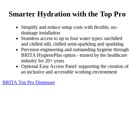
Smarter Hydration with the Top Pro
Simplify and reduce setup costs with flexible, no-
drainage installation
Seamless access to up to four water types: unchilled
and chilled still, chilled semi-sparkling and sparkling
Precision engineering and outstanding hygiene through
BRITA HygienePlus option - trusted by the healthcare
industry for 20+ years
Optional Easy Access Panel: supporting the creation of
an inclusive and accessible working environment
BRITA Top Pro Dispenser