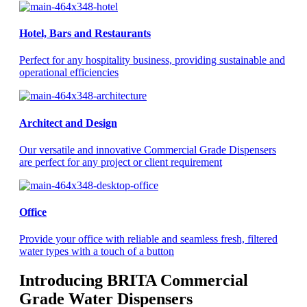
Hotel, Bars and Restaurants
Perfect for any hospitality business, providing sustainable and
operational efficiencies
Architect and Design
Our versatile and innovative Commercial Grade Dispensers
are perfect for any project or client requirement
Office
Provide your office with reliable and seamless fresh, filtered
water types with a touch of a button
Introducing BRITA Commercial
Grade Water Dispensers