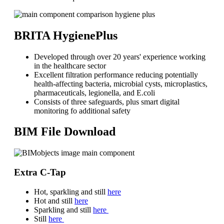
BRITA HygienePlus
Developed through over 20 years' experience working
in the healthcare sector
Excellent filtration performance reducing potentially
health-affecting bacteria, microbial cysts, microplastics,
pharmaceuticals, legionella, and E.coli
Consists of three safeguards, plus smart digital
monitoring fo additional safety
BIM File Download
Extra C-Tap
Hot, sparkling and still
here
Hot and still
here
Sparkling and still
here
Still
here