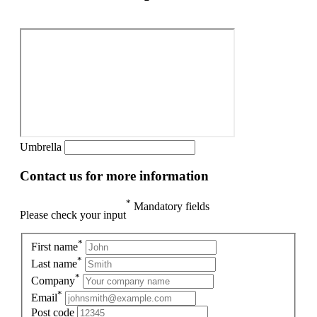
Umbrella
Contact us for more information
*
Mandatory fields
Please check your input
*
First name
*
Last name
*
Company
*
Email
Post code