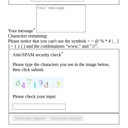
*
Your message
Characters remaining:
Please notice that you can't use the symbols < > @ % * # | _ [
] ~ { } ( ) and the combinations "www." and "://".
*
Anti-SPAM security check
Please type the characters you see in the image below,
then click submit.
Please check your input
Send your request
Send your request