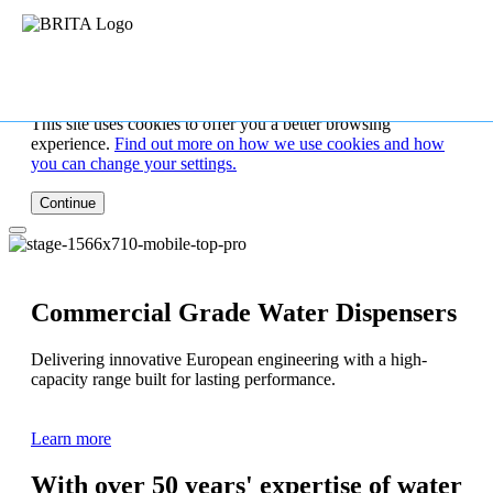
This site uses cookies to offer you a better browsing
experience.
Find out more on how we use cookies and how
you can change your settings.
Continue
Commercial Grade Water Dispensers
Delivering innovative European engineering with a high-
capacity range built for lasting performance.
Learn more
With over 50 years' expertise of water