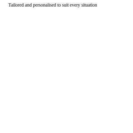
Tailored and personalised to suit every situation