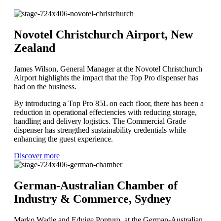
Novotel Christchurch Airport, New
Zealand
James Wilson, General Manager at the Novotel Christchurch
Airport highlights the impact that the Top Pro dispenser has
had on the business.
By introducing a Top Pro 85L on each floor, there has been a
reduction in operational effeciencies with reducing storage,
handling and delivery logistics. The Commercial Grade
dispenser has strengthed sustainability credentials while
enhancing the guest experience.
Discover more
German-Australian Chamber of
Industry & Commerce, Sydney
Marko Wadle and Edvige Ponturo at the German-Australian